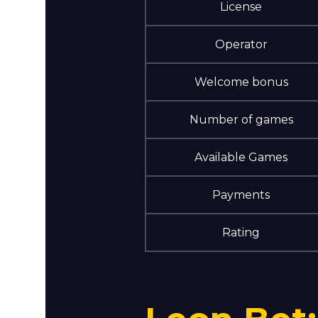
License
Operator
Welcome bonus
Number of games
Available Games
Payments
Rating