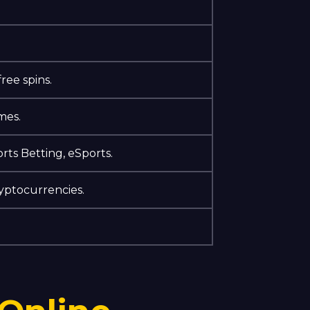
ree spins.
mes.
orts Betting, eSports.
ryptocurrencies.