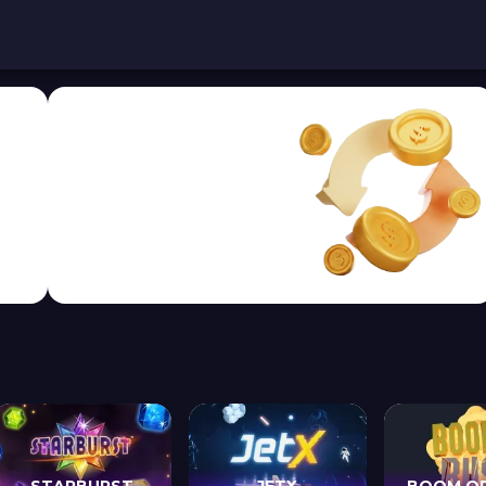
WEEKLY CASHBACK
50% Casino Reload
STARBURST
JETX
BOOM OR