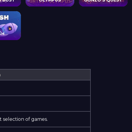
Sign Up
SH
n
 selection of games.