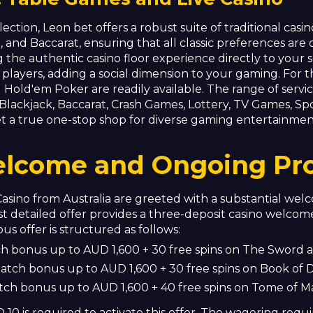
ection, Leon bet offers a robust suite of traditional cas
, and Baccarat, ensuring that all classic preferences are c
g the authentic casino floor experience directly to your 
 players, adding a social dimension to your gaming. For t
 Hold'em Poker are readily available. The range of serv
 Blackjack, Baccarat, Crash Games, Lottery, TV Games, Sp
et a true one-stop shop for diverse gaming entertainmen
lcome and Ongoing Pr
Casino from Australia are greeted with a substantial we
ost detailed offer provides a three-deposit casino welc
us offer is structured as follows:
 bonus up to AUD 1,600 + 30 free spins on The Sword an
tch bonus up to AUD 1,600 + 30 free spins on Book of 
h bonus up to AUD 1,600 + 40 free spins on Tome of M
 10 is required to activate this offer. The wagering requ