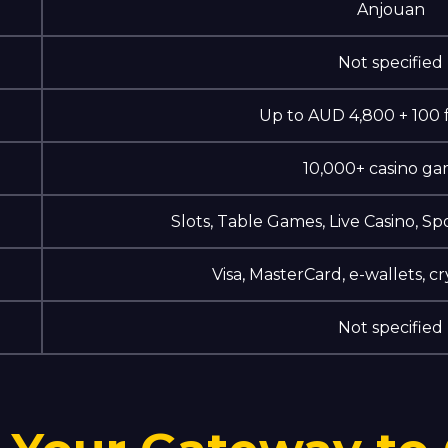
Anjouan
Not specified
Up to AUD 4,800 + 100 f
10,000+ casino ga
Slots, Table Games, Live Casino, Sp
Visa, MasterCard, e-wallets, c
Not specified