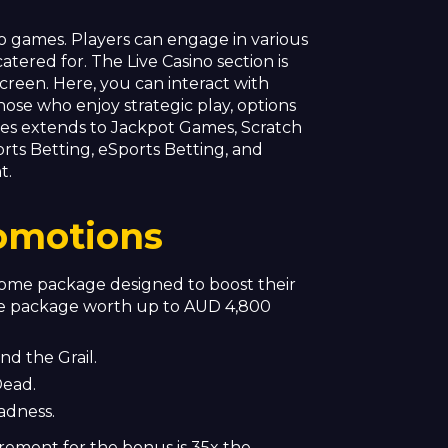
ino games. Players can engage in various
atered for. The Live Casino section is
screen. Here, you can interact with
hose who enjoy strategic play, options
ices extends to Jackpot Games, Scratch
orts Betting, eSports Betting, and
t.
omotions
lcome package designed to boost their
ome package worth up to AUD 4,800
d the Grail.
Dead.
adness.
irement for the bonus is 35x the