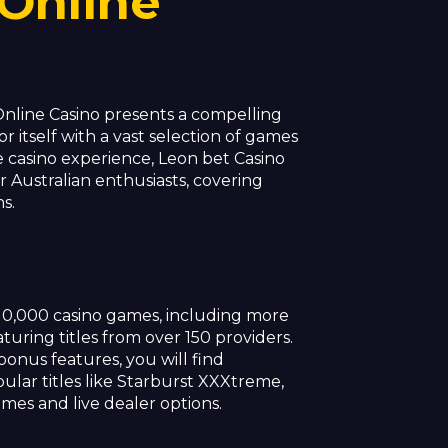
 Online
Online Casino presents a compelling
r itself with a vast selection of games
ive casino experience, Leon bet Casino
r Australian enthusiasts, covering
s.
r 10,000 casino games, including more
eaturing titles from over 150 providers.
bonus features, you will find
lar titles like Starburst XXXtreme,
mes and live dealer options.