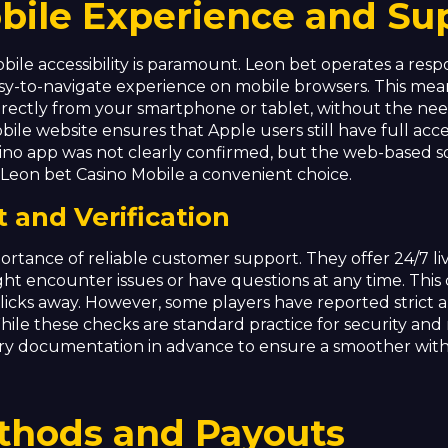
bile Experience and Su
obile accessibility is paramount. Leon bet operates a re
sy-to-navigate experience on mobile browsers. This mea
rectly from your smartphone or tablet, without the need
obile website ensures that Apple users still have full acc
sino app was not clearly confirmed, but the web-based so
 Leon bet Casino Mobile a convenient choice.
 and Verification
tance of reliable customer support. They offer 24/7 live
t encounter issues or have questions at any time. This c
 clicks away. However, some players have reported strict 
le these checks are standard practice for security and r
ary documentation in advance to ensure a smoother with
hods and Payouts