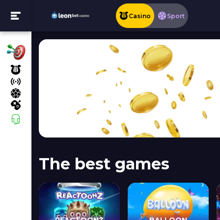
Casino
Sport
WELCOME PACK
The best games
150% Welcome Pack
up to 20.000 € and
100 free spins
REACTOONZ
BALLOON