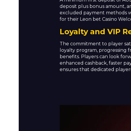
deposit plus bonus amount, and
excluded payment methods were
for their Leon bet Casino Wel
Loyalty and VIP 
The commitment to player sati
loyalty program, progressing f
benefits. Players can look forw
enhanced cashback, faster pay
ensures that dedicated players