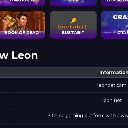
Sign Up
BOOK OF DEAD
BUSTABIT
CRA
ew Leon
Informatio
leonbet.com
Leon Bet
Online gaming platform with a vast