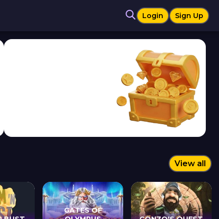
Login
Sign Up
BONUS HIGHROLLER
View all
Android App Bonus
up to 50 FS
GATES OF
 BUST
OLYMPUS
GONZO'S QUEST