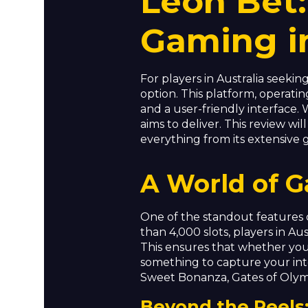
Leon Bet:
Gaming in
For players in Australia seek
option. This platform, operatin
and a user-friendly interface. 
aims to deliver. This review w
everything from its extensive 
A World of G
One of the standout features o
than 4,000 slots, players in Aus
This ensures that whether you p
something to capture your inte
Sweet Bonanza, Gates of Olympu
Beyond the Reels