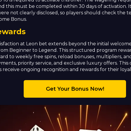
 this must be completed within 30 days of activation. It 
 not clearly disclosed, so players should check the t
come Bonus.
Rewards
sfaction at Leon bet extends beyond the initial welcome
rom Beginner to Legend. This structured program rewards
ard to weekly free spins, reload bonuses, multipliers, an
ments, priority service, and exclusive luxury offers. T
 receive ongoing recognition and rewards for their loyal
Get Your Bonus Now!