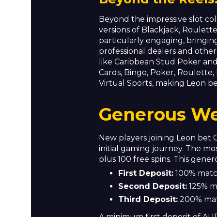
Beyond the impressive slot coll
versions of Blackjack, Roulette
particularly engaging, bringin
professional dealers and other
like Caribbean Stud Poker and
Cards, Bingo, Poker, Roulette,
Virtual Sports, making Leon b
Generous We
New players joining Leon bet 
initial gaming journey. The m
plus 100 free spins. This genero
First Deposit:
100% match
Second Deposit:
125% ma
Third Deposit:
200% matc
A minimum first deposit of AUD