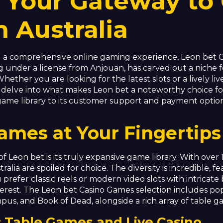
 Your Gateway to
 Australia
ing a comprehensive online gaming experience, Leon bet 
g under a license from Anjouan, has carved out a niche fo
Whether you are looking for the latest slots or a lively l
ill delve into what makes Leon bet a noteworthy choice fo
game library to its customer support and payment option
ames at Your Fingertips
f Leon bet is its truly expansive game library. With ove
tralia are spoiled for choice. The diversity is incredible, f
refer classic reels or modern video slots with intricate 
rest. The Leon bet Casino Games selection includes popu
s, and Book of Dead, alongside a rich array of table ga
: Table Games and Live Casino