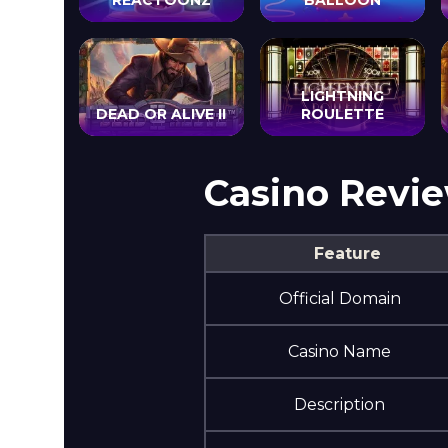
Leon Sign Up
LIGHTNING
DEAD OR ALIVE II
ROULETTE
Casino Revi
Feature
Official Domain
Casino Name
Description