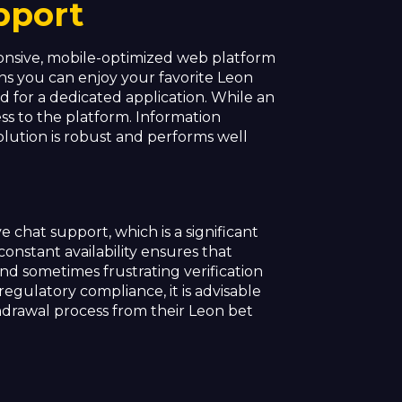
pport
sponsive, mobile-optimized web platform
ns you can enjoy your favorite Leon
 for a dedicated application. While an
ess to the platform. Information
lution is robust and performs well
 chat support, which is a significant
onstant availability ensures that
and sometimes frustrating verification
egulatory compliance, it is advisable
drawal process from their Leon bet