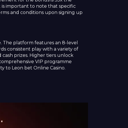
is important to note that specific
erms and conditions upon signing up
. The platform features an 8-level
 consistent play with a variety of
d cash prizes. Higher tiers unlock
his comprehensive VIP programme
ty to Leon bet Online Casino.