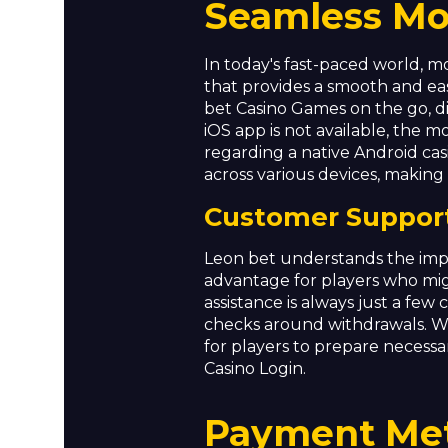
Seamless Mo
In today's fast-paced world, m
that provides a smooth and ea
bet Casino Games on the go, di
iOS app is not available, the m
regarding a native Android ca
across various devices, making
Customer Support
Leon bet understands the impor
advantage for players who migh
assistance is always just a few
checks around withdrawals. Whi
for players to prepare necess
Casino Login.
Payment Met